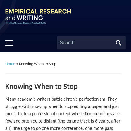
Search
Toggle
for:
mobile
menu
Home
»
Knowing When to Stop
Knowing When to Stop
Many academic writers battle chronic perfectionism. They
struggle with knowing when to stop editing a paper and just
turn it in. In a professional context where firm deadlines are
few and often quite distant (the tenure track is 6 years, after
all), the urge to do one more conference, one more pass