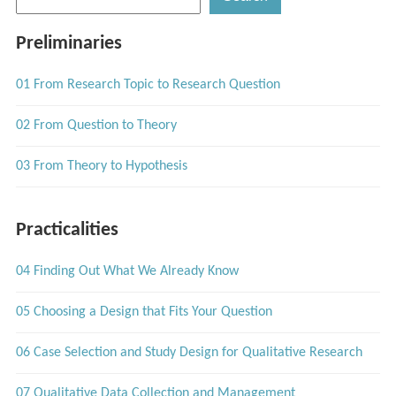
Preliminaries
01 From Research Topic to Research Question
02 From Question to Theory
03 From Theory to Hypothesis
Practicalities
04 Finding Out What We Already Know
05 Choosing a Design that Fits Your Question
06 Case Selection and Study Design for Qualitative Research
07 Qualitative Data Collection and Management