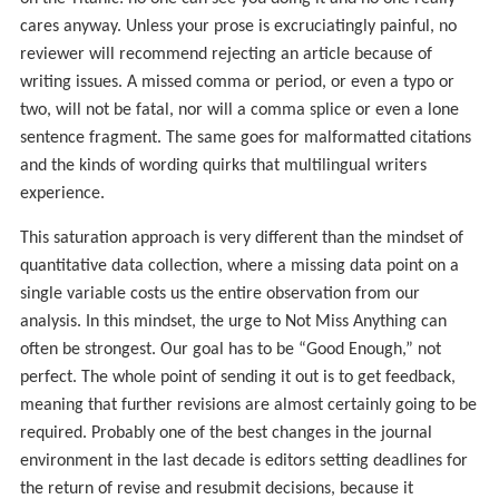
cares anyway. Unless your prose is excruciatingly painful, no
reviewer will recommend rejecting an article because of
writing issues. A missed comma or period, or even a typo or
two, will not be fatal, nor will a comma splice or even a lone
sentence fragment. The same goes for malformatted citations
and the kinds of wording quirks that multilingual writers
experience.
This saturation approach is very different than the mindset of
quantitative data collection, where a missing data point on a
single variable costs us the entire observation from our
analysis. In this mindset, the urge to Not Miss Anything can
often be strongest. Our goal has to be “Good Enough,” not
perfect. The whole point of sending it out is to get feedback,
meaning that further revisions are almost certainly going to be
required. Probably one of the best changes in the journal
environment in the last decade is editors setting deadlines for
the return of revise and resubmit decisions, because it