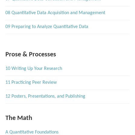
08 Quantitative Data Acquisition and Management
09 Preparing to Analyze Quantitative Data
Prose & Processes
10 Writing Up Your Research
11 Practicing Peer Review
12 Posters, Presentations, and Publishing
The Math
A Quantitative Foundations