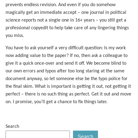
prevents endless revision. And even if you do somehow
magically get an immediate accept – one journal in political
science reports not a single one in 16+ years – you still get a
professional copyedit to help take care of any lingering things
you miss.
You have to ask yourself a very difficult question: Is my work
now adding value to the paper? If no, then ask a colleague to
give it a quick once-over and send it off. We become blind to
our own errors and typos after too long staring at the same
document anyway, so let someone else be the typo police for
the final skim. What is important is getting it out, not getting it
perfect – there is no such thing as perfect. Get it out and move
on. I promise, you’ll get a chance to fix things later.
Search
Search