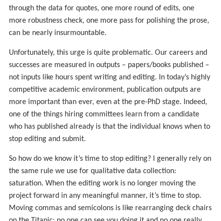
through the data for quotes, one more round of edits, one
more robustness check, one more pass for polishing the prose,
can be nearly insurmountable.
Unfortunately, this urge is quite problematic. Our careers and
successes are measured in outputs – papers/books published –
not inputs like hours spent writing and editing. In today’s highly
competitive academic environment, publication outputs are
more important than ever, even at the pre-PhD stage. Indeed,
one of the things hiring committees learn from a candidate
who has published already is that the individual knows when to
stop editing and submit.
So how do we know it’s time to stop editing? I generally rely on
the same rule we use for qualitative data collection:
saturation. When the editing work is no longer moving the
project forward in any meaningful manner, it’s time to stop.
Moving commas and semicolons is like rearranging deck chairs
on the Titanic: no one can see you doing it and no one really