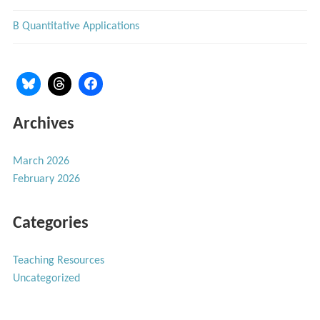
B Quantitative Applications
Archives
March 2026
February 2026
Categories
Teaching Resources
Uncategorized